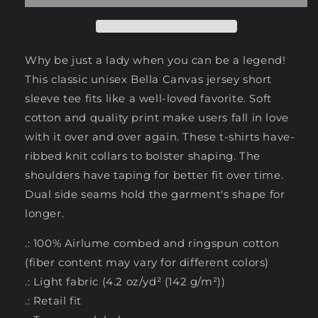
Why be just a lady when you can be a legend!
This classic unisex Bella Canvas jersey short
sleeve tee fits like a well-loved favorite. Soft
cotton and quality print make users fall in love
with it over and over again. These t-shirts have-
ribbed knit collars to bolster shaping. The
shoulders have taping for better fit over time.
Dual side seams hold the garment's shape for
longer.
.: 100% Airlume combed and ringspun cotton
(fiber content may vary for different colors)
.: Light fabric (4.2 oz/yd² (142 g/m²))
.: Retail fit