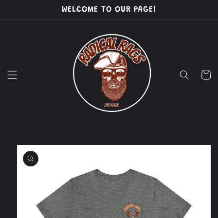
Skip to
WELCOME TO OUR PAGE!
content
Cart
Skip to
product
information