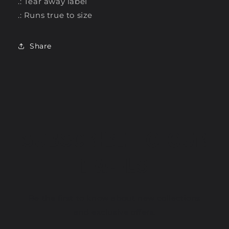
.: Tear away label
.: Runs true to size
Share
SUBSCRIBE TO OUR
EMAILS
Be the first to know about new collections
and exclusive offers.